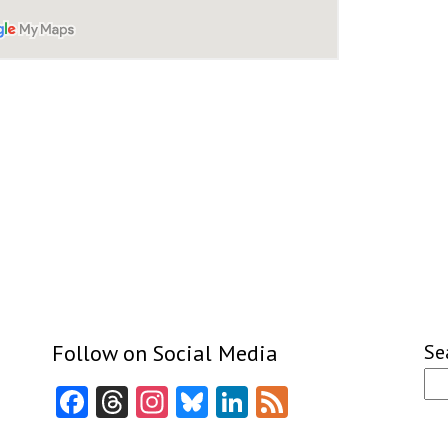
Follow on Social Media
Se
Facebook
Threads
Instagram
Bluesky
LinkedIn
Feed