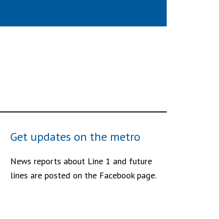
Get updates on the metro
News reports about Line 1 and future
lines are posted on the Facebook page.