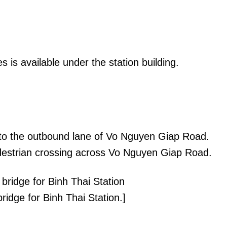
s is available under the station building.
t to the outbound lane of Vo Nguyen Giap Road.
edestrian crossing across Vo Nguyen Giap Road.
ridge for Binh Thai Station.]