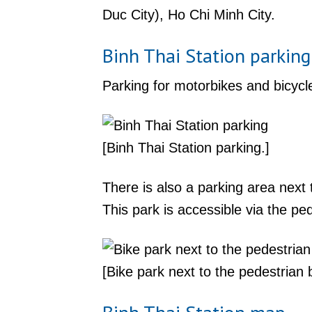
Duc City), Ho Chi Minh City.
Binh Thai Station parking
Parking for motorbikes and bicycle
[Binh Thai Station parking.]
There is also a parking area nex
This park is accessible via the p
[Bike park next to the pedestrian b