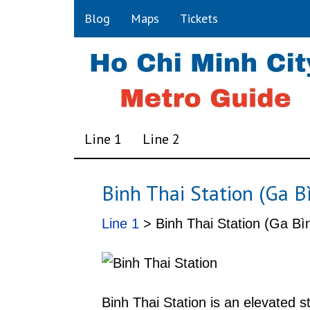
Blog
Maps
Tickets
Line 1
Line 2
Binh Thai Station (Ga B
Line 1
> Binh Thai Station (Ga Bìn
Binh Thai Station is an elevated 