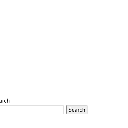
arch
Search