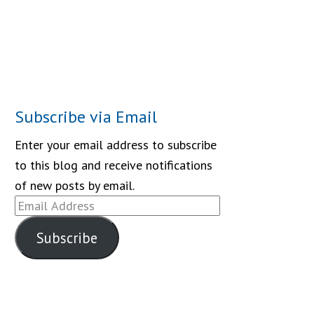
Subscribe via Email
Enter your email address to subscribe
to this blog and receive notifications
of new posts by email.
Email
Address
Subscribe