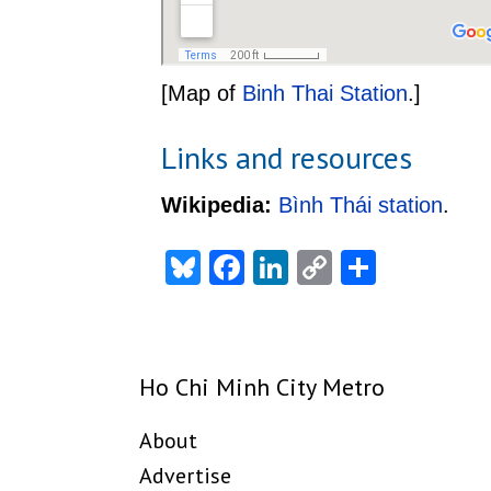
[Map of
Binh Thai Station
.]
Links and resources
Wikipedia:
Bình Thái station
.
Bluesky
Facebook
LinkedIn
Copy
Share
Link
Ho Chi Minh City Metro
About
Advertise