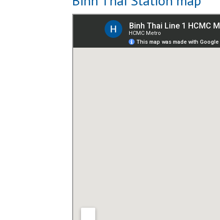
Binh Thai Station map