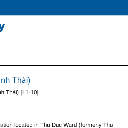
ình Thái)
h Thái) [L1-10]
station located in Thu Duc Ward (formerly Thu