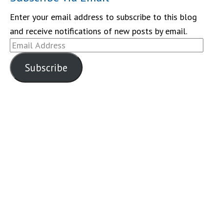
Enter your email address to subscribe to this blog
and receive notifications of new posts by email.
Email
Address
Subscribe