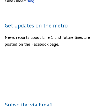
Filed Under:
Blog
Get updates on the metro
News reports about Line 1 and future lines are
posted on the Facebook page.
Subscribe via Email