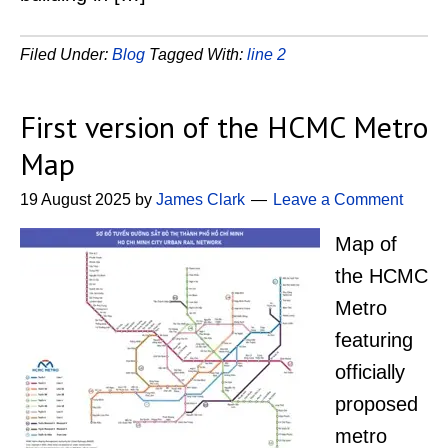
Filed Under:
Blog
Tagged With:
line 2
First version of the HCMC Metro
Map
19 August 2025
by
James Clark
Leave a Comment
Map of
the HCMC
Metro
featuring
officially
proposed
metro