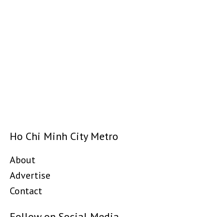
Ho Chi Minh City Metro
About
Advertise
Contact
Follow on Social Media