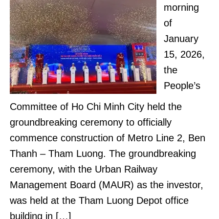
morning
of
January
15, 2026,
the
People’s
Committee of Ho Chi Minh City held the
groundbreaking ceremony to officially
commence construction of Metro Line 2, Ben
Thanh – Tham Luong. The groundbreaking
ceremony, with the Urban Railway
Management Board (MAUR) as the investor,
was held at the Tham Luong Depot office
building in […]