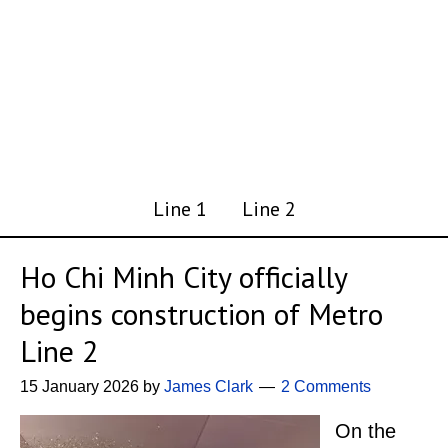
Line 1
Line 2
Ho Chi Minh City officially
begins construction of Metro
Line 2
15 January 2026
by
James Clark
2 Comments
On the