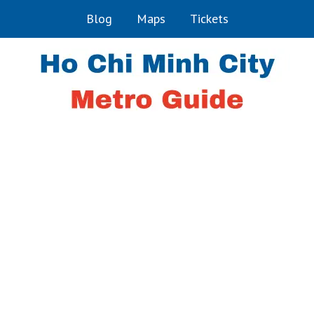
Blog
Maps
Tickets