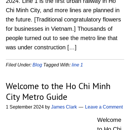
2024. Line 1 is the first urban railway in Ho
Chi Minh City, and more lines are planned in
the future. [Traditional congratulatory flowers
for businesses in Vietnam.] Thousands of
people turned out to see the metro line that
was under construction […]
Filed Under:
Blog
Tagged With:
line 1
Welcome to the Ho Chi Minh
City Metro Guide
1 September 2024
by
James Clark
Leave a Comment
Welcome
to Ho Chi