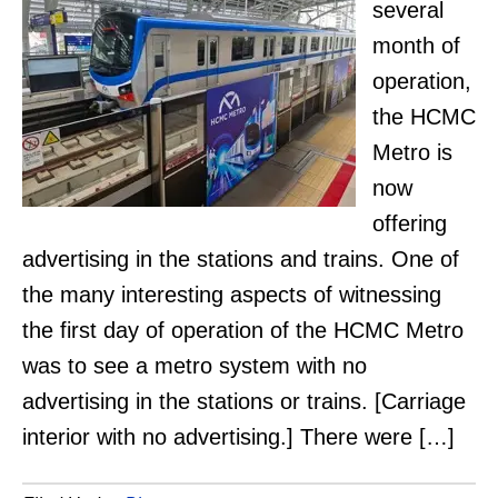
several
month of
operation,
the HCMC
Metro is
now
offering
advertising in the stations and trains. One of
the many interesting aspects of witnessing
the first day of operation of the HCMC Metro
was to see a metro system with no
advertising in the stations or trains. [Carriage
interior with no advertising.] There were […]