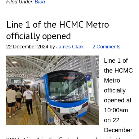
Filed Under:
Blog
Line 1 of the HCMC Metro
officially opened
22 December 2024
by
James Clark
2 Comments
Line 1 of
the HCMC
Metro
officially
opened at
10:00am
on 22
December