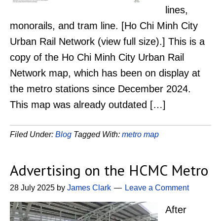
lines,
monorails, and tram line. [Ho Chi Minh City
Urban Rail Network (view full size).] This is a
copy of the Ho Chi Minh City Urban Rail
Network map, which has been on display at
the metro stations since December 2024.
This map was already outdated […]
Filed Under:
Blog
Tagged With:
metro map
Advertising on the HCMC Metro
28 July 2025
by
James Clark
Leave a Comment
After