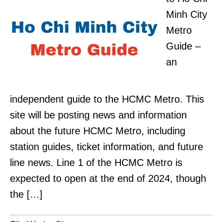
Minh City
Metro
Guide –
an
independent guide to the HCMC Metro. This
site will be posting news and information
about the future HCMC Metro, including
station guides, ticket information, and future
line news. Line 1 of the HCMC Metro is
expected to open at the end of 2024, though
the […]