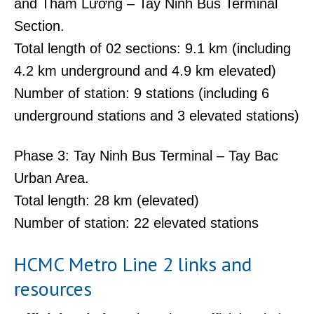
and Tham Lương – Tay Ninh Bus Terminal
Section.
Total length of 02 sections: 9.1 km (including
4.2 km underground and 4.9 km elevated)
Number of station: 9 stations (including 6
underground stations and 3 elevated stations)
Phase 3: Tay Ninh Bus Terminal – Tay Bac
Urban Area.
Total length: 28 km (elevated)
Number of station: 22 elevated stations
HCMC Metro Line 2 links and
resources