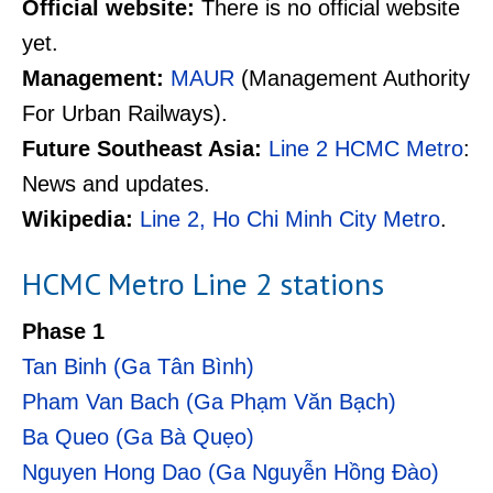
Official website:
There is no official website
yet.
Management:
MAUR
(Management Authority
For Urban Railways).
Future Southeast Asia:
Line 2 HCMC Metro
:
News and updates.
Wikipedia:
Line 2, Ho Chi Minh City Metro
.
HCMC Metro Line 2 stations
Phase 1
Tan Binh (Ga Tân Bình)
Pham Van Bach (Ga Phạm Văn Bạch)
Ba Queo (Ga Bà Quẹo)
Nguyen Hong Dao (Ga Nguyễn Hồng Đào)