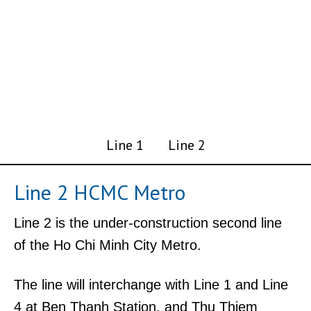
Line 1
Line 2
Line 2 HCMC Metro
Line 2 is the under-construction second line
of the Ho Chi Minh City Metro.
The line will interchange with Line 1 and Line
4 at Ben Thanh Station, and Thu Thiem