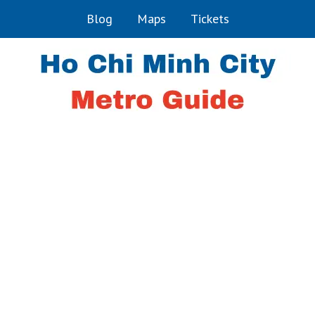
Blog
Maps
Tickets