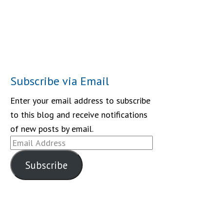
Subscribe via Email
Enter your email address to subscribe
to this blog and receive notifications
of new posts by email.
Email
Address
Subscribe