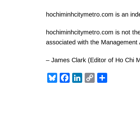
hochiminhcitymetro.com is an in
hochiminhcitymetro.com is not the
associated with the Management A
– James Clark (Editor of Ho Chi M
Bluesky
Facebook
LinkedIn
Copy
Share
Link