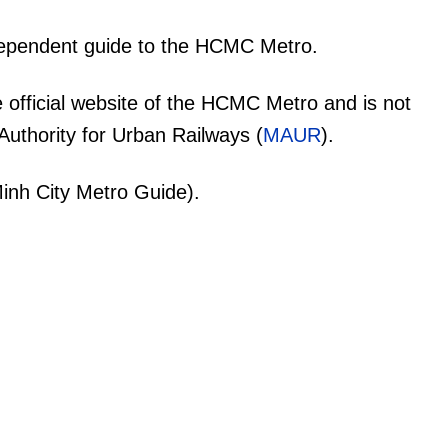
dependent guide to the HCMC Metro.
 official website of the HCMC Metro and is not
uthority for Urban Railways (
MAUR
).
inh City Metro Guide).