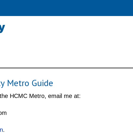
ty Metro Guide
 the HCMC Metro, email me at:
com
In
.