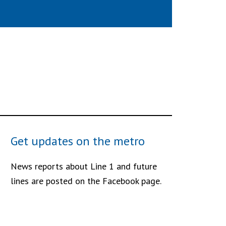
Get updates on the metro
News reports about Line 1 and future
lines are posted on the Facebook page.