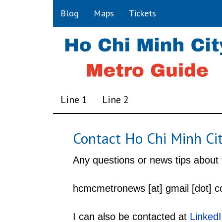
Blog
Maps
Tickets
Line 1
Line 2
Contact Ho Chi Minh Ci
Any questions or news tips about
hcmcmetronews [at] gmail [dot] 
I can also be contacted at
Linked