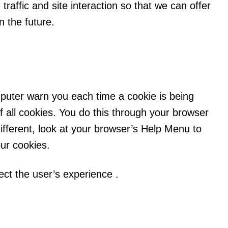
traffic and site interaction so that we can offer
n the future.
uter warn you each time a cookie is being
f all cookies. You do this through your browser
 different, look at your browser’s Help Menu to
our cookies.
fect the user’s experience .