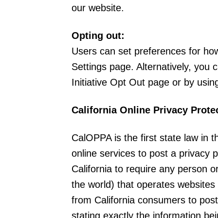
our website.
Opting out:
Users can set preferences for ho
Settings page. Alternatively, you 
Initiative Opt Out page or by usi
California Online Privacy Prote
CalOPPA is the first state law in 
online services to post a privacy 
California to require any person 
the world) that operates websites 
from California consumers to post
stating exactly the information be