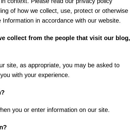
l in context. Please read our privacy policy
ding of how we collect, use, protect or otherwise
e Information in accordance with our website.
 collect from the people that visit our blog,
ur site, as appropriate, you may be asked to
p you with your experience.
n?
hen you or enter information on our site.
on?