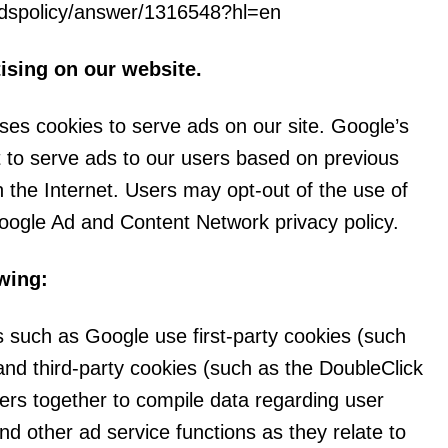
rdspolicy/answer/1316548?hl=en
sing on our website.
uses cookies to serve ads on our site. Google’s
 to serve ads to our users based on previous
on the Internet. Users may opt-out of the use of
oogle Ad and Content Network privacy policy.
wing:
s such as Google use first-party cookies (such
and third-party cookies (such as the DoubleClick
fiers together to compile data regarding user
nd other ad service functions as they relate to