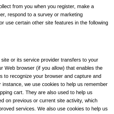
llect from you when you register, make a
ter, respond to a survey or marketing
r use certain other site features in the following
 site or its service provider transfers to your
r Web browser (if you allow) that enables the
ems to recognize your browser and capture and
r instance, we use cookies to help us remember
pping cart. They are also used to help us
 on previous or current site activity, which
proved services. We also use cookies to help us