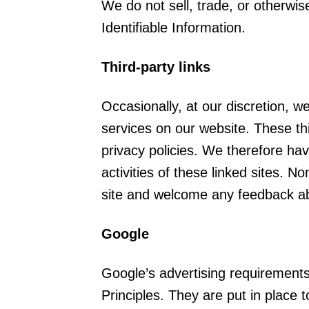
We do not sell, trade, or otherwis
Identifiable Information.
Third-party links
Occasionally, at our discretion, w
services on our website. These th
privacy policies. We therefore have
activities of these linked sites. N
site and welcome any feedback ab
Google
Google’s advertising requirement
Principles. They are put in place t