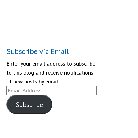
Subscribe via Email
Enter your email address to subscribe
to this blog and receive notifications
of new posts by email.
Email
Address
Subscribe