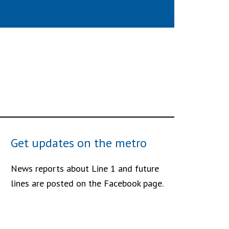
Get updates on the metro
News reports about Line 1 and future
lines are posted on the Facebook page.