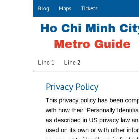
Blog
Maps
Tickets
Line 1
Line 2
Privacy Policy
This privacy policy has been comp
with how their ‘Personally Identifia
as described in US privacy law and
used on its own or with other infor