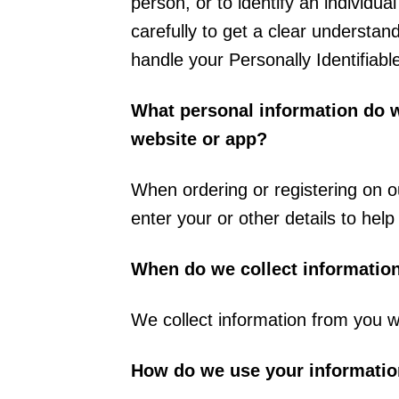
person, or to identify an individua
carefully to get a clear understan
handle your Personally Identifiabl
What personal information do we
website or app?
When ordering or registering on o
enter your or other details to hel
When do we collect informatio
We collect information from you w
How do we use your informati