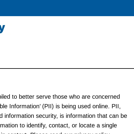
iled to better serve those who are concerned
ble Information’ (PII) is being used online. PII,
 information security, is information that can be
mation to identify, contact, or locate a single