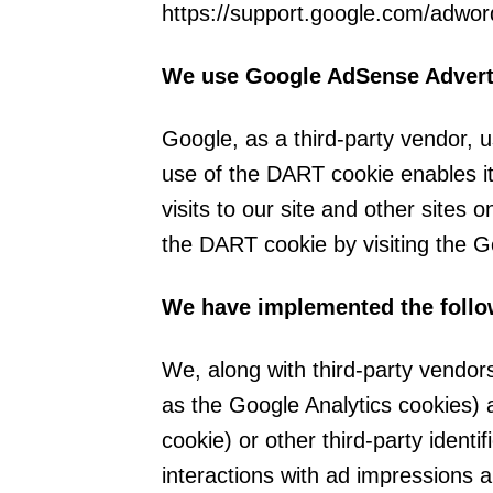
https://support.google.com/adwo
We use Google AdSense Adverti
Google, as a third-party vendor, 
use of the DART cookie enables it
visits to our site and other sites 
the DART cookie by visiting the G
We have implemented the follo
We, along with third-party vendor
as the Google Analytics cookies) 
cookie) or other third-party identi
interactions with ad impressions a