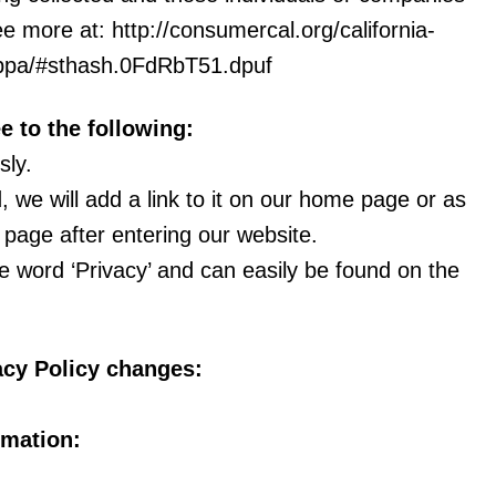
e more at: http://consumercal.org/california-
loppa/#sthash.0FdRbT51.dpuf
 to the following:
sly.
, we will add a link to it on our home page or as
t page after entering our website.
he word ‘Privacy’ and can easily be found on the
vacy Policy changes:
rmation: