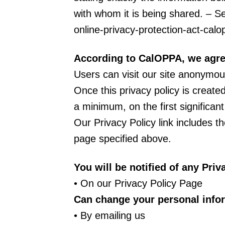
with whom it is being shared. – Se
online-privacy-protection-act-ca
According to CalOPPA, we agree
Users can visit our site anonymou
Once this privacy policy is created
a minimum, on the first significan
Our Privacy Policy link includes t
page specified above.
You will be notified of any Pri
• On our Privacy Policy Page
Can change your personal info
• By emailing us