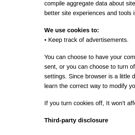
compile aggregate data about site 
better site experiences and tools i
We use cookies to:
• Keep track of advertisements.
You can choose to have your comp
sent, or you can choose to turn of
settings. Since browser is a little
learn the correct way to modify y
If you turn cookies off, It won’t af
Third-party disclosure