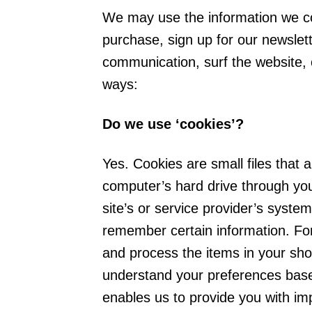
We may use the information we co
purchase, sign up for our newslet
communication, surf the website, o
ways:
Do we use ‘cookies’?
Yes. Cookies are small files that a
computer’s hard drive through you
site’s or service provider’s syst
remember certain information. Fo
and process the items in your sho
understand your preferences based
enables us to provide you with im