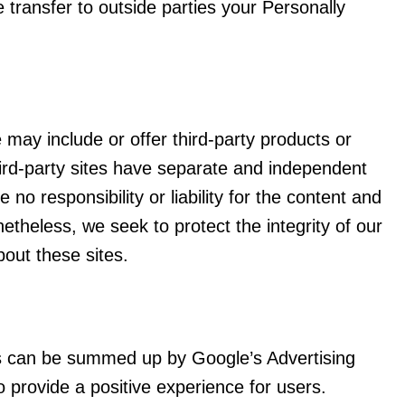
e transfer to outside parties your Personally
e may include or offer third-party products or
ird-party sites have separate and independent
 no responsibility or liability for the content and
onetheless, we seek to protect the integrity of our
out these sites.
s can be summed up by Google’s Advertising
o provide a positive experience for users.