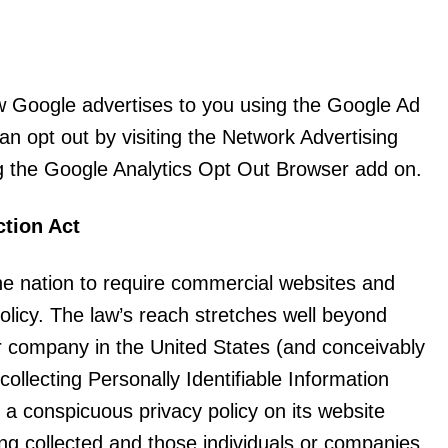
w Google advertises to you using the Google Ad
can opt out by visiting the Network Advertising
ng the Google Analytics Opt Out Browser add on.
ction Act
the nation to require commercial websites and
policy. The law’s reach stretches well beyond
or company in the United States (and conceivably
collecting Personally Identifiable Information
 a conspicuous privacy policy on its website
ing collected and those individuals or companies