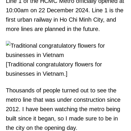
Line 1 of the HCMC Metro officially opened at
10:00am on 22 December 2024. Line 1 is the
first urban railway in Ho Chi Minh City, and
more lines are planned in the future.
[Traditional congratulatory flowers for
businesses in Vietnam.]
Thousands of people turned out to see the
metro line that was under construction since
2012. I have been watching the metro being
built since it began, so I made sure to be in
the city on the opening day.