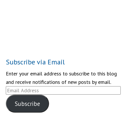
Subscribe via Email
Enter your email address to subscribe to this blog
and receive notifications of new posts by email.
Email
Address
Subscribe