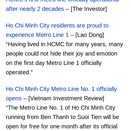
after nearly 2 decades
– [The Investor]
Ho Chi Minh City residents are proud to
experience Metro Line 1
– [Lao Dong]
“Having lived in HCMC for many years, many
people could not hide their joy and emotion
on the first day Metro Line 1 officially
operated.”
Ho Chi Minh City Metro Line No. 1 officially
opens
– [Vietnam Investment Review]
“The Metro Line No. 1 of Ho Chi Minh City
running from Ben Thanh to Suoi Tien will be
open for free for one month after its official