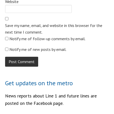
Website
Save my name, email, and website in this browser for the
next time I comment.
Notify me of follow-up comments by email.
Notify me of new posts by email.
Get updates on the metro
News reports about Line 1 and future lines are
posted on the Facebook page.