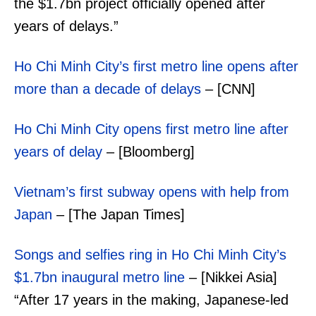
the $1.7bn project officially opened after
years of delays.”
Ho Chi Minh City’s first metro line opens after
more than a decade of delays
– [CNN]
Ho Chi Minh City opens first metro line after
years of delay
– [Bloomberg]
Vietnam’s first subway opens with help from
Japan
– [The Japan Times]
Songs and selfies ring in Ho Chi Minh City’s
$1.7bn inaugural metro line
– [Nikkei Asia]
“After 17 years in the making, Japanese-led