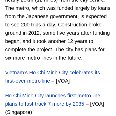
The metro, which was funded largely by loans
from the Japanese government, is expected
to see 200 trips a day. Construction broke
ground in 2012, some five years after funding
began, and it took another 12 years to
complete the project. The city has plans for
six more metro lines in the future.”
Vietnam’s Ho Chi Minh City celebrates its
first-ever metro line
– [VOA]
Ho Chi Minh City launches first metro line,
plans to fast track 7 more by 2035
– [VOA]
(Singapore)