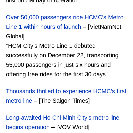
first official day of operation.”
Over 50,000 passengers ride HCMC’s Metro
Line 1 within hours of launch
– [VietNamNet
Global]
“HCM City’s Metro Line 1 debuted
successfully on December 22, transporting
55,000 passengers in just six hours and
offering free rides for the first 30 days.”
Thousands thrilled to experience HCMC’s first
metro line
– [The Saigon Times]
Long-awaited Ho Chi Minh City’s metro line
begins operation
– [VOV World]