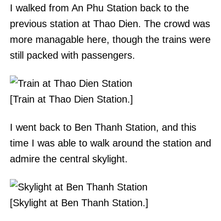
I walked from An Phu Station back to the
previous station at Thao Dien. The crowd was
more managable here, though the trains were
still packed with passengers.
[Train at Thao Dien Station.]
I went back to Ben Thanh Station, and this
time I was able to walk around the station and
admire the central skylight.
[Skylight at Ben Thanh Station.]