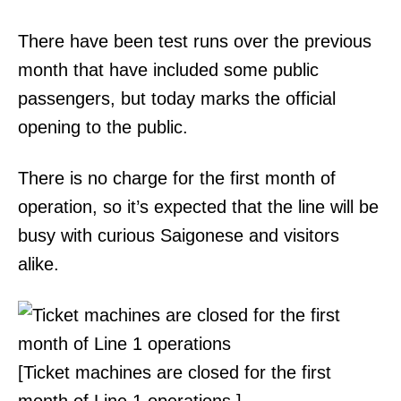
There have been test runs over the previous
month that have included some public
passengers, but today marks the official
opening to the public.
There is no charge for the first month of
operation, so it’s expected that the line will be
busy with curious Saigonese and visitors
alike.
[Ticket machines are closed for the first