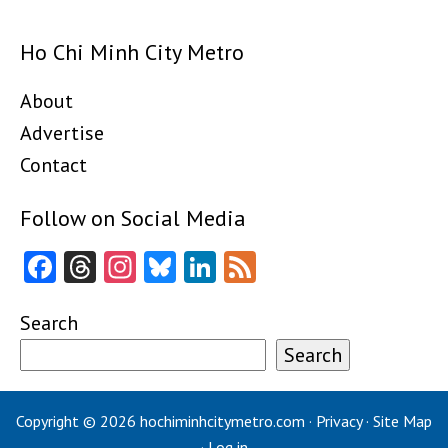
Ho Chi Minh City Metro
About
Advertise
Contact
Follow on Social Media
Facebook
Threads
Instagram
Bluesky
LinkedIn
Feed
Search
Search
Copyright © 2026
hochiminhcitymetro.com
·
Privacy
·
Site Map
·
Log in