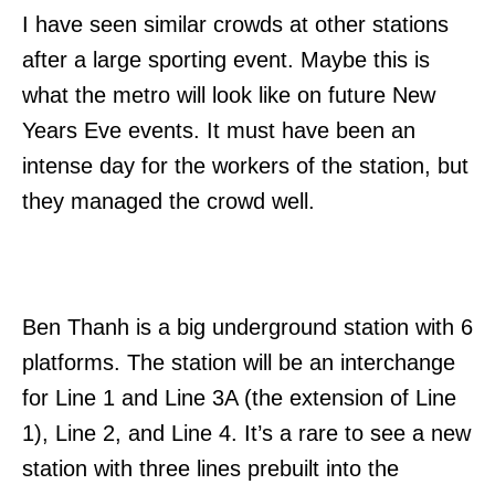
I have seen similar crowds at other stations
after a large sporting event. Maybe this is
what the metro will look like on future New
Years Eve events. It must have been an
intense day for the workers of the station, but
they managed the crowd well.
Ben Thanh is a big underground station with 6
platforms. The station will be an interchange
for Line 1 and Line 3A (the extension of Line
1), Line 2, and Line 4. It’s a rare to see a new
station with three lines prebuilt into the