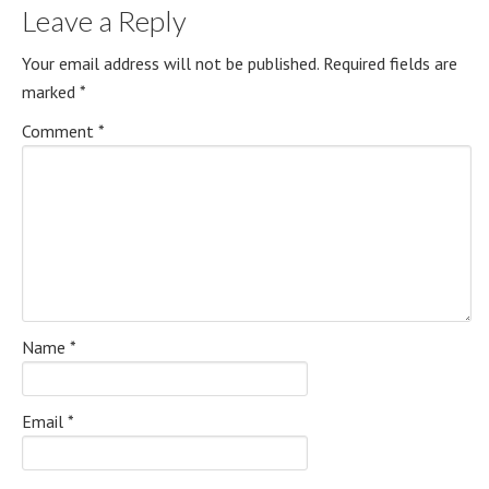
Leave a Reply
Your email address will not be published.
Required fields are
marked
*
Comment
*
Name
*
Email
*