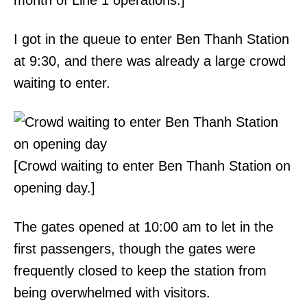
month of Line 1 operations.]
I got in the queue to enter Ben Thanh Station
at 9:30, and there was already a large crowd
waiting to enter.
[Crowd waiting to enter Ben Thanh Station on
opening day.]
The gates opened at 10:00 am to let in the
first passengers, though the gates were
frequently closed to keep the station from
being overwhelmed with visitors.