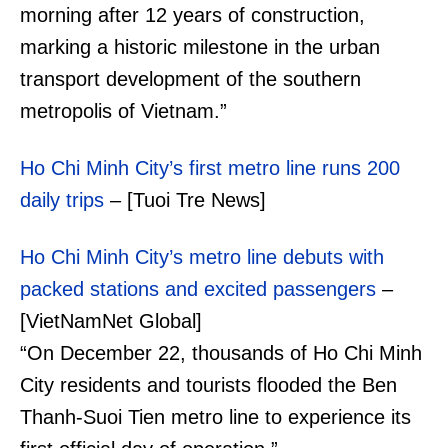
morning after 12 years of construction,
marking a historic milestone in the urban
transport development of the southern
metropolis of Vietnam.”
Ho Chi Minh City’s first metro line runs 200
daily trips
– [Tuoi Tre News]
Ho Chi Minh City’s metro line debuts with
packed stations and excited passengers
–
[VietNamNet Global]
“On December 22, thousands of Ho Chi Minh
City residents and tourists flooded the Ben
Thanh-Suoi Tien metro line to experience its