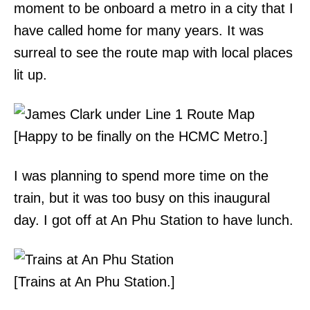
moment to be onboard a metro in a city that I
have called home for many years. It was
surreal to see the route map with local places
lit up.
[Happy to be finally on the HCMC Metro.]
I was planning to spend more time on the
train, but it was too busy on this inaugural
day. I got off at An Phu Station to have lunch.
[Trains at An Phu Station.]