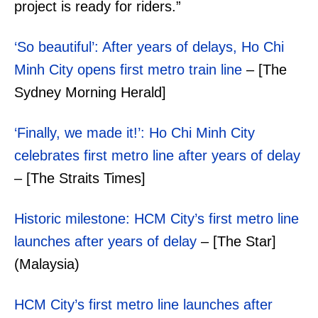
project is ready for riders.”
‘So beautiful’: After years of delays, Ho Chi
Minh City opens first metro train line
– [The
Sydney Morning Herald]
‘Finally, we made it!’: Ho Chi Minh City
celebrates first metro line after years of delay
– [The Straits Times]
Historic milestone: HCM City’s first metro line
launches after years of delay
– [The Star]
(Malaysia)
HCM City’s first metro line launches after