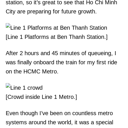
station, so it’s great to see that Ho Chi Minh
City are preparing for future growth.
[Line 1 Platforms at Ben Thanh Station.]
After 2 hours and 45 minutes of queueing, I
was finally onboard the train for my first ride
on the HCMC Metro.
[Crowd inside Line 1 Metro.]
Even though I’ve been on countless metro
systems around the world, it was a special