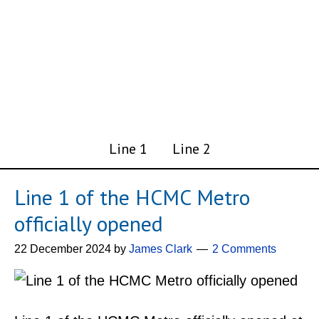
Line 1
Line 2
Line 1 of the HCMC Metro
officially opened
22 December 2024
by
James Clark
2 Comments