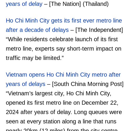
years of delay
– [The Nation] (Thailand)
Ho Chi Minh City gets its first ever metro line
after a decade of delays
– [The Independent]
“While residents celebrate launch of its first
metro line, experts say short-term impact on
traffic may be limited.”
Vietnam opens Ho Chi Minh City metro after
years of delays
– [South China Morning Post]
“Vietnam’s largest city, Ho Chi Minh City,
opened its first metro line on December 22,
2024 after years of delay. Long queues were
seen at every station along a line that runs
nearly 20km (12 miles) from the city centre.