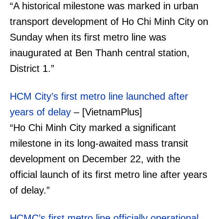
“A historical milestone was marked in urban
transport development of Ho Chi Minh City on
Sunday when its first metro line was
inaugurated at Ben Thanh central station,
District 1.”
HCM City’s first metro line launched after
years of delay
– [VietnamPlus]
“Ho Chi Minh City marked a significant
milestone in its long-awaited mass transit
development on December 22, with the
official launch of its first metro line after years
of delay.”
HCMC’s first metro line officially operational