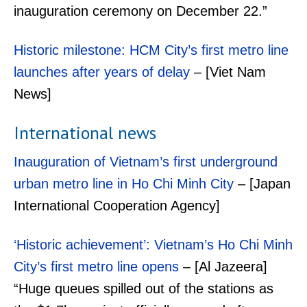
inauguration ceremony on December 22.”
Historic milestone: HCM City’s first metro line
launches after years of delay
– [Viet Nam
News]
International news
Inauguration of Vietnam’s first underground
urban metro line in Ho Chi Minh City
– [Japan
International Cooperation Agency]
‘Historic achievement’: Vietnam’s Ho Chi Minh
City’s first metro line opens
– [Al Jazeera]
“Huge queues spilled out of the stations as