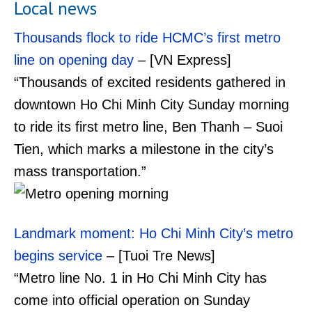
Local news
Thousands flock to ride HCMC’s first metro
line on opening day
– [VN Express]
“Thousands of excited residents gathered in
downtown Ho Chi Minh City Sunday morning
to ride its first metro line, Ben Thanh – Suoi
Tien, which marks a milestone in the city’s
mass transportation.”
Landmark moment: Ho Chi Minh City’s metro
begins service
– [Tuoi Tre News]
“Metro line No. 1 in Ho Chi Minh City has
come into official operation on Sunday