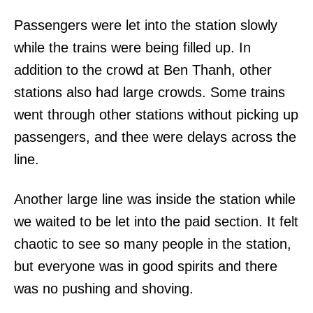
Passengers were let into the station slowly
while the trains were being filled up. In
addition to the crowd at Ben Thanh, other
stations also had large crowds. Some trains
went through other stations without picking up
passengers, and thee were delays across the
line.
Another large line was inside the station while
we waited to be let into the paid section. It felt
chaotic to see so many people in the station,
but everyone was in good spirits and there
was no pushing and shoving.