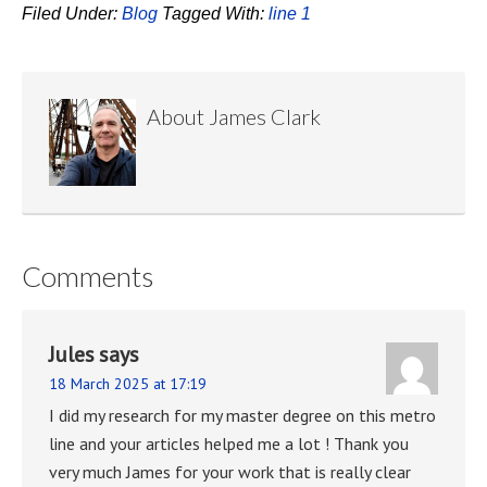
Filed Under:
Blog
Tagged With:
line 1
About
James Clark
Comments
Jules
says
18 March 2025 at 17:19
I did my research for my master degree on this metro
line and your articles helped me a lot ! Thank you
very much James for your work that is really clear