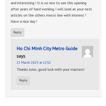
and interesting ! It is so nice to see this opening
after years of hard working. I will look at your next
articles on the others metro line with interest !
Have a nice day !
Reply
Ho Chi Minh City Metro Guide
says
22 March 2025 at 12:52
Thanks Jules, good luck with your masters!
Reply