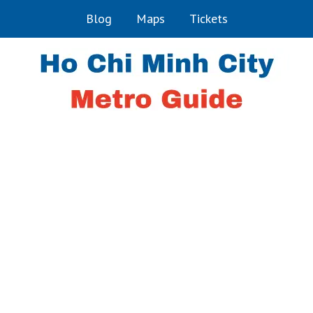
Blog
Maps
Tickets