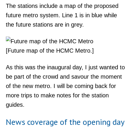
The stations include a map of the proposed
future metro system. Line 1 is in blue while
the future stations are in grey.
[Future map of the HCMC Metro.]
As this was the inaugural day, I just wanted to
be part of the crowd and savour the moment
of the new metro. I will be coming back for
more trips to make notes for the station
guides.
News coverage of the opening day