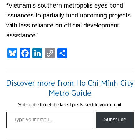
“Vietnam’s southern metropolis eyes bond
issuances to partially fund upcoming projects
with less reliance on official development
assistance.”
Bluesky
Facebook
LinkedIn
Copy
Share
Link
Discover more from Ho Chi Minh City
Metro Guide
Subscribe to get the latest posts sent to your email.
Type your email…
Subscribe