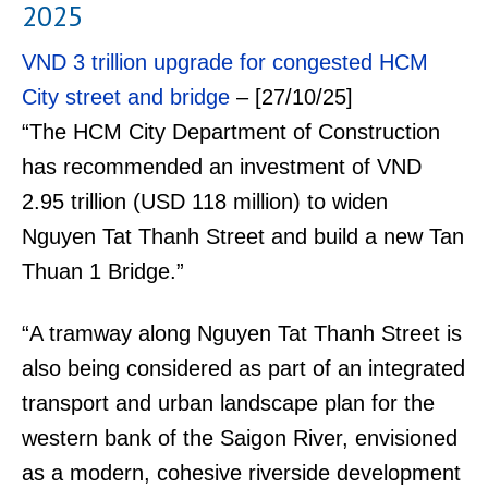
2025
VND 3 trillion upgrade for congested HCM
City street and bridge
– [27/10/25]
“The HCM City Department of Construction
has recommended an investment of VND
2.95 trillion (USD 118 million) to widen
Nguyen Tat Thanh Street and build a new Tan
Thuan 1 Bridge.”
“A tramway along Nguyen Tat Thanh Street is
also being considered as part of an integrated
transport and urban landscape plan for the
western bank of the Saigon River, envisioned
as a modern, cohesive riverside development