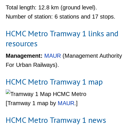
Total length: 12.8 km (ground level).
Number of station: 6 stations and 17 stops.
HCMC Metro Tramway 1 links and
resources
Management:
MAUR
(Management Authority
For Urban Railways).
HCMC Metro Tramway 1 map
[Tramway 1 map by
MAUR
.]
HCMC Metro Tramway 1 news