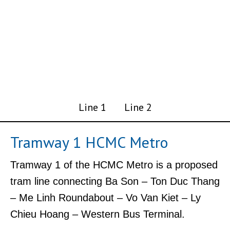
Line 1
Line 2
Tramway 1 HCMC Metro
Tramway 1 of the HCMC Metro is a proposed
tram line connecting Ba Son – Ton Duc Thang
– Me Linh Roundabout – Vo Van Kiet – Ly
Chieu Hoang – Western Bus Terminal.