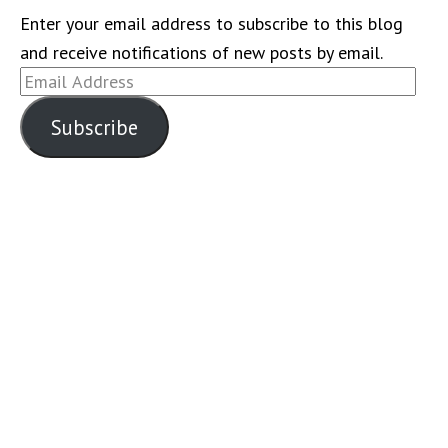
Enter your email address to subscribe to this blog
and receive notifications of new posts by email.
Email
Address
Subscribe