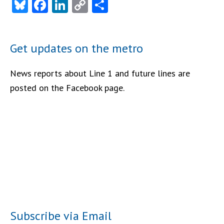
Bluesky
Facebook
LinkedIn
Copy
Share
Link
Get updates on the metro
News reports about Line 1 and future lines are
posted on the Facebook page.
Subscribe via Email