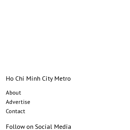
Ho Chi Minh City Metro
About
Advertise
Contact
Follow on Social Media