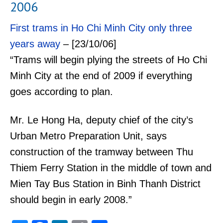
2006
First trams in Ho Chi Minh City only three
years away
– [23/10/06]
“Trams will begin plying the streets of Ho Chi
Minh City at the end of 2009 if everything
goes according to plan.
Mr. Le Hong Ha, deputy chief of the city’s
Urban Metro Preparation Unit, says
construction of the tramway between Thu
Thiem Ferry Station in the middle of town and
Mien Tay Bus Station in Binh Thanh District
should begin in early 2008.”