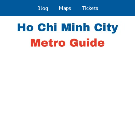
Blog
Maps
Tickets