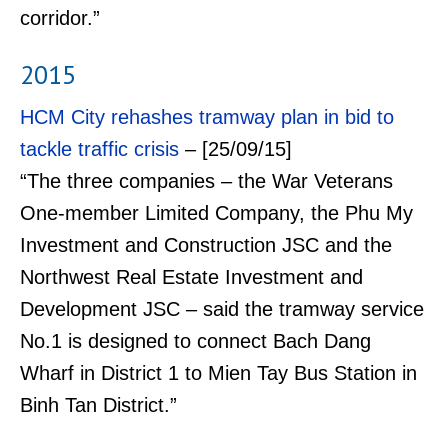
corridor.”
2015
HCM City rehashes tramway plan in bid to
tackle traffic crisis
– [25/09/15]
“The three companies – the War Veterans
One-member Limited Company, the Phu My
Investment and Construction JSC and the
Northwest Real Estate Investment and
Development JSC – said the tramway service
No.1 is designed to connect Bach Dang
Wharf in District 1 to Mien Tay Bus Station in
Binh Tan District.”