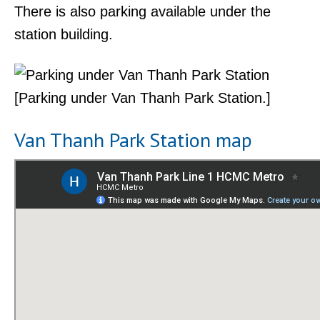
There is also parking available under the
station building.
[Parking under Van Thanh Park Station.]
Van Thanh Park Station map