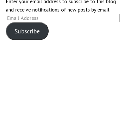
Enter your email address to subscribe to this blog
and receive notifications of new posts by email.
Email
Address
Subscribe