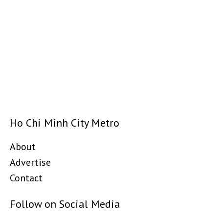
Ho Chi Minh City Metro
About
Advertise
Contact
Follow on Social Media