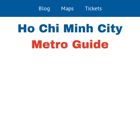
Blog
Maps
Tickets