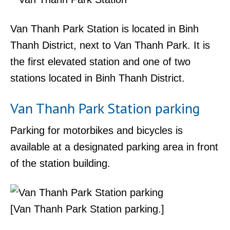
Van Thanh Park Station is located in Binh
Thanh District, next to Van Thanh Park. It is
the first elevated station and one of two
stations located in Binh Thanh District.
Van Thanh Park Station parking
Parking for motorbikes and bicycles is
available at a designated parking area in front
of the station building.
[Van Thanh Park Station parking.]