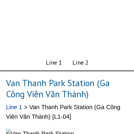
Line 1
Line 2
Van Thanh Park Station (Ga
Công Viên Văn Thánh)
Line 1
> Van Thanh Park Station (Ga Công
Viên Văn Thánh) [L1-04]