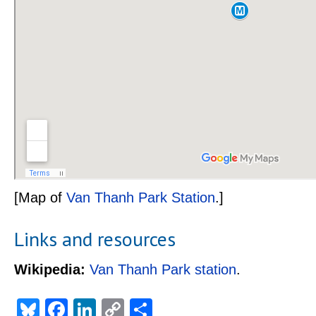
[Map of
Van Thanh Park Station
.]
Links and resources
Wikipedia:
Van Thanh Park station
.
Bluesky
Facebook
LinkedIn
Copy
Share