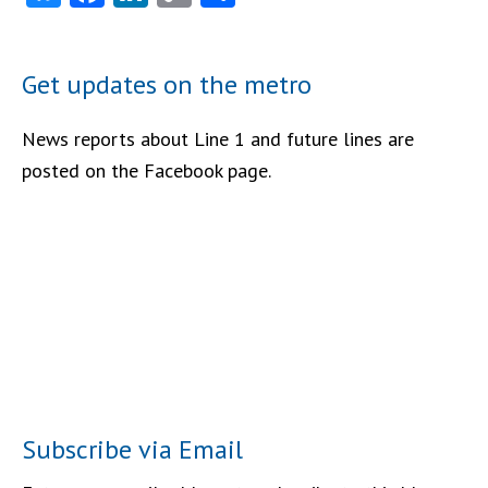
Link
Get updates on the metro
News reports about Line 1 and future lines are
posted on the Facebook page.
Subscribe via Email