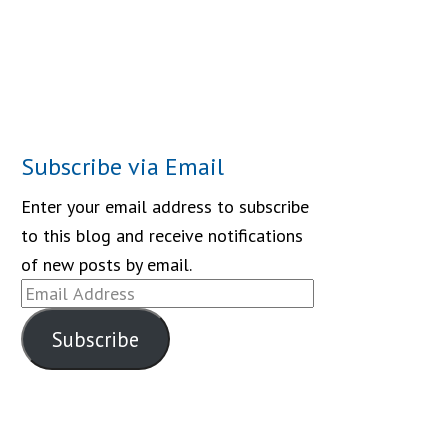
Subscribe via Email
Enter your email address to subscribe
to this blog and receive notifications
of new posts by email.
Email
Address
Subscribe