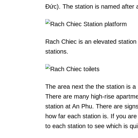
Đức). The station is named after a
Rach Chiec is an elevated station
stations.
The area next the the station is a
There are many high-rise apartm
station at An Phu. There are sig
how far each station is. If you are 
to each station to see which is qu