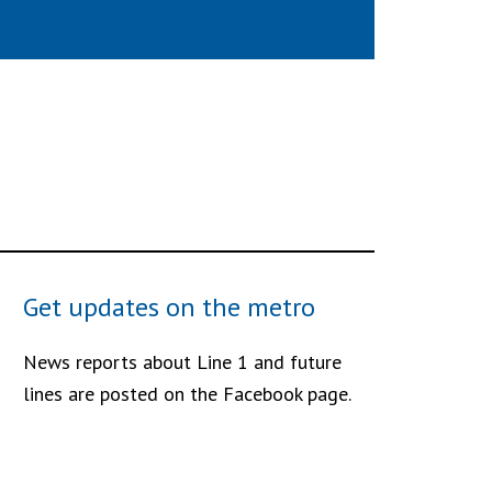
Get updates on the metro
News reports about Line 1 and future
lines are posted on the Facebook page.