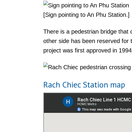
[Sign pointing to An Phu Station.]
There is a pedestrian bridge tha
other side has been reserved for
project was first approved in 1994
Rach Chiec Station map