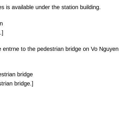
s is available under the station building.
.]
he entrne to the pedestrian bridge on Vo Nguyen
trian bridge.]