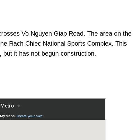
t crosses Vo Nguyen Giap Road. The area on the
 the Rach Chiec National Sports Complex. This
, but it has not begun construction.