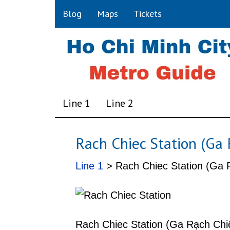
Blog
Maps
Tickets
Line 1
Line 2
Rach Chiec Station (Ga 
Line 1
> Rach Chiec Station (Ga R
Rach Chiec Station (Ga Rạch Chiế