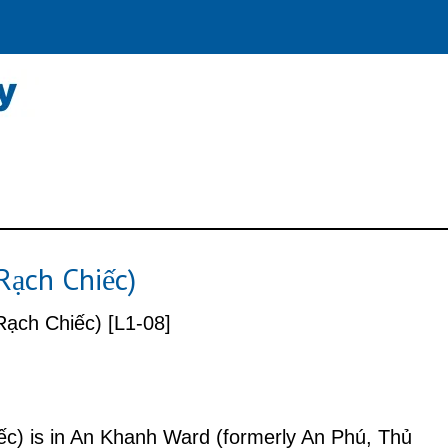
Rạch Chiếc)
ạch Chiếc) [L1-08]
c) is in An Khanh Ward (formerly An Phú, Thủ