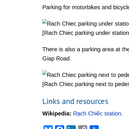
Parking for motorbikes and bicycle
[Rach Chiec parking under station
There is also a parking area at t
Giap Road.
[Rach Chiec parking next to pedes
Links and resources
Wikipedia:
Rạch Chiếc station
.