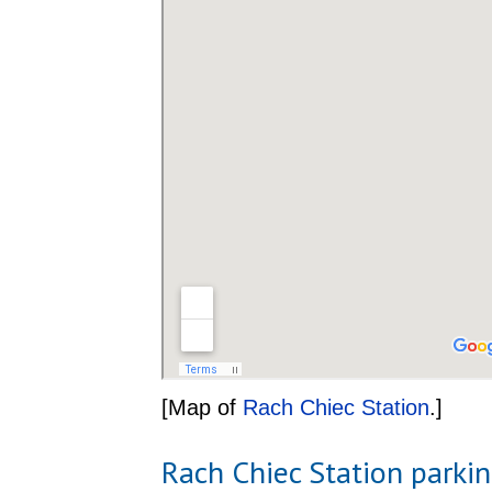
[Map of
Rach Chiec Station
.]
Rach Chiec Station parki