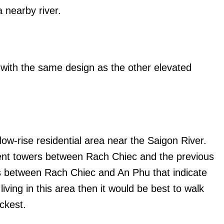
 nearby river.
 with the same design as the other elevated
 low-rise residential area near the Saigon River.
ent towers between Rach Chiec and the previous
ns between Rach Chiec and An Phu that indicate
living in this area then it would be best to walk
ickest.