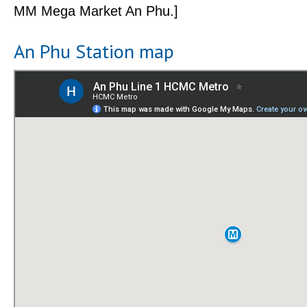
MM Mega Market An Phu.]
An Phu Station map