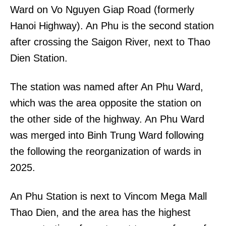
Ward on Vo Nguyen Giap Road (formerly
Hanoi Highway). An Phu is the second station
after crossing the Saigon River, next to Thao
Dien Station.
The station was named after An Phu Ward,
which was the area opposite the station on
the other side of the highway. An Phu Ward
was merged into Binh Trung Ward following
the following the reorganization of wards in
2025.
An Phu Station is next to Vincom Mega Mall
Thao Dien, and the area has the highest