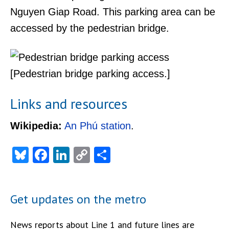
Nguyen Giap Road. This parking area can be
accessed by the pedestrian bridge.
[Pedestrian bridge parking access.]
Links and resources
Wikipedia:
An Phú station
.
Bluesky
Facebook
LinkedIn
Copy
Share
Link
Get updates on the metro
News reports about Line 1 and future lines are