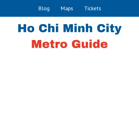
Blog
Maps
Tickets