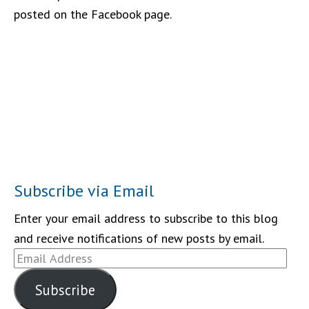
posted on the Facebook page.
Subscribe via Email
Enter your email address to subscribe to this blog
and receive notifications of new posts by email.
Email
Address
Subscribe