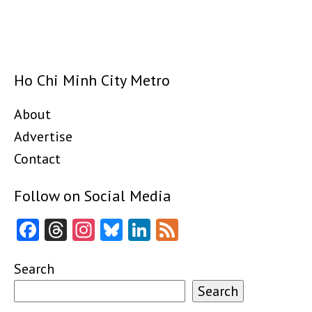
Ho Chi Minh City Metro
About
Advertise
Contact
Follow on Social Media
Facebook
Threads
Instagram
Bluesky
LinkedIn
Feed
Search
Search