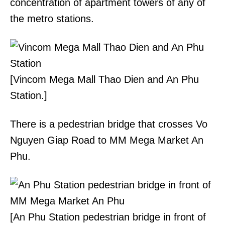
concentration of apartment towers of any of
the metro stations.
[Vincom Mega Mall Thao Dien and An Phu
Station.]
There is a pedestrian bridge that crosses Vo
Nguyen Giap Road to MM Mega Market An
Phu.
[An Phu Station pedestrian bridge in front of