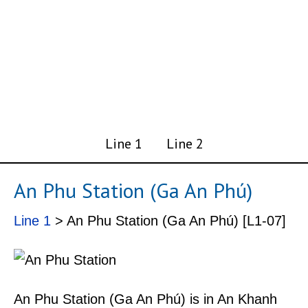
Line 1
Line 2
An Phu Station (Ga An Phú)
Line 1
> An Phu Station (Ga An Phú) [L1-07]
An Phu Station (Ga An Phú) is in An Khanh