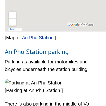
[Map of
An Phu Station
.]
An Phu Station parking
Parking as available for motorbikes and
bicycles underneath the station building.
[Parking at An Phu Station.]
There is also parking in the middle of Vo