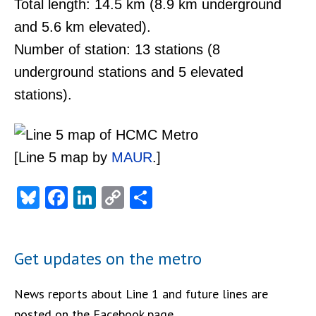
Total length: 14.5 km (8.9 km underground
and 5.6 km elevated).
Number of station: 13 stations (8
underground stations and 5 elevated
stations).
[Line 5 map by
MAUR
.]
Bluesky
Facebook
LinkedIn
Copy
Share
Link
Get updates on the metro
News reports about Line 1 and future lines are
posted on the Facebook page.