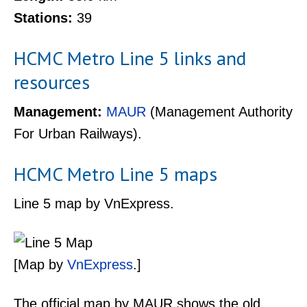
Stations:
39
HCMC Metro Line 5 links and
resources
Management:
MAUR
(Management Authority
For Urban Railways).
HCMC Metro Line 5 maps
Line 5 map by VnExpress.
[Map by
VnExpress
.]
The official map by MAUR shows the old