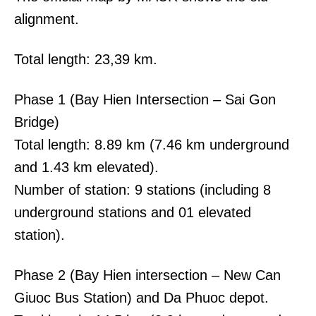
alignment.
Total length: 23,39 km.
Phase 1 (Bay Hien Intersection – Sai Gon
Bridge)
Total length: 8.89 km (7.46 km underground
and 1.43 km elevated).
Number of station: 9 stations (including 8
underground stations and 01 elevated
station).
Phase 2 (Bay Hien intersection – New Can
Giuoc Bus Station) and Da Phuoc depot.