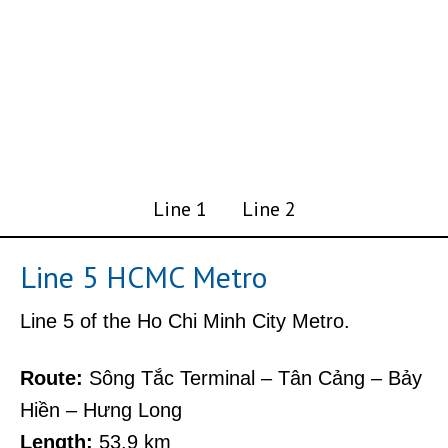
Line 1
Line 2
Line 5 HCMC Metro
Line 5 of the Ho Chi Minh City Metro.
Route:
Sông Tắc Terminal – Tân Cảng – Bảy
Hiền – Hưng Long
Length:
53.9 km