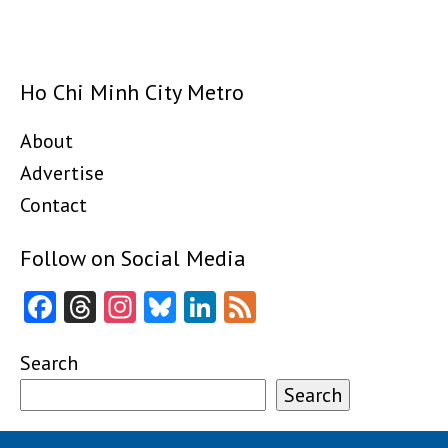
Ho Chi Minh City Metro
About
Advertise
Contact
Follow on Social Media
Facebook
Threads
Instagram
Bluesky
LinkedIn
Feed
Search
Search