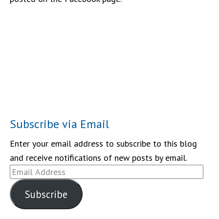
Subscribe via Email
Enter your email address to subscribe to this blog
and receive notifications of new posts by email.
Email
Address
Subscribe