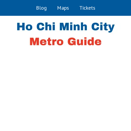
Blog
Maps
Tickets